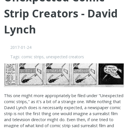
Strip Creators - David
Lynch
2017-01-24
Tags:
comic strips
,
unexpected creators
This one might more appropriately be filed under "Unexpected
comic strips," as it's a bit of a strange one. While nothing that
David Lynch does is necessarily expected, a newspaper comic
strip is not the first thing one would imagine a surrealist film
and television director might do. Even then, if one tried to
imagine of what kind of comic strip said surrealist film and