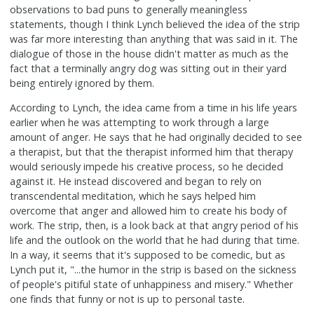
observations to bad puns to generally meaningless
statements, though I think Lynch believed the idea of the strip
was far more interesting than anything that was said in it. The
dialogue of those in the house didn't matter as much as the
fact that a terminally angry dog was sitting out in their yard
being entirely ignored by them.
According to Lynch, the idea came from a time in his life years
earlier when he was attempting to work through a large
amount of anger. He says that he had originally decided to see
a therapist, but that the therapist informed him that therapy
would seriously impede his creative process, so he decided
against it. He instead discovered and began to rely on
transcendental meditation, which he says helped him
overcome that anger and allowed him to create his body of
work. The strip, then, is a look back at that angry period of his
life and the outlook on the world that he had during that time.
In a way, it seems that it's supposed to be comedic, but as
Lynch put it, "...the humor in the strip is based on the sickness
of people's pitiful state of unhappiness and misery." Whether
one finds that funny or not is up to personal taste.