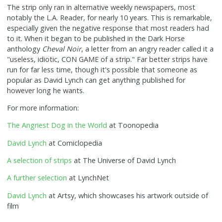
The strip only ran in alternative weekly newspapers, most
notably the L.A. Reader, for nearly 10 years. This is remarkable,
especially given the negative response that most readers had
to it. When it began to be published in the Dark Horse
anthology
Cheval Noir
, a letter from an angry reader called it a
"useless, idiotic, CON GAME of a strip." Far better strips have
run for far less time, though it's possible that someone as
popular as David Lynch can get anything published for
however long he wants.
For more information:
The Angriest Dog in the World
at Toonopedia
David Lynch
at Comiclopedia
A selection of strips
at The Universe of David Lynch
A further selection
at LynchNet
David Lynch
at Artsy, which showcases his artwork outside of
film