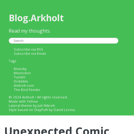
Blog.Arkholt
Read my thoughts.
Subscribe via RSS
Subscribe via Email
Tags
Bluesky
Mastodon
Tumblr
Dribbble
Arkholt.com
The Bird Feeder
© 2024 Arkholt • All rights reserved.
Made with
Yellow
.
Lateral
theme by Juh Nibreh.
Style based on
StayPuft
by David Lecina.
Unexpected Comic