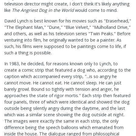
television director might create, I don't think it's likely anything
like
The Angriest Dog in the World
would come to mind.
David Lynch is best known for his movies such as "Eraserhead,"
"The Elephant Man," "Dune," "Blue Velvet," "Mulholland Drive,"
and others, as well as his television series "Twin Peaks." Before
venturing into film, he originally wanted to be a painter. As
such, his films were supposed to be paintings come to life, if
such a thing is possible.
In 1983, he decided, for reasons known only to Lynch, to
create a comic strip that featured a dog who, according to the
caption which accompanied every strip, "...is so angry he
cannot move. He cannot eat. He cannot sleep. He can just
barely growl. Bound so tightly with tension and anger, he
approaches the state of rigor mortis." Each strip then featured
four panels, three of which were identical and showed the dog
outside being silently angry during the daytime, and the last
which was a similar scene showing the dog outside at night.
The images were exactly the same in each strip, the only
difference being the speech balloons which emanated from
inside the house. The dialogue ranged from philosophical